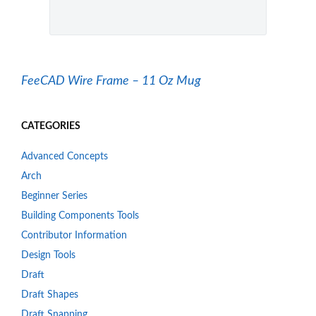
FeeCAD Wire Frame – 11 Oz Mug
CATEGORIES
Advanced Concepts
Arch
Beginner Series
Building Components Tools
Contributor Information
Design Tools
Draft
Draft Shapes
Draft Snapping