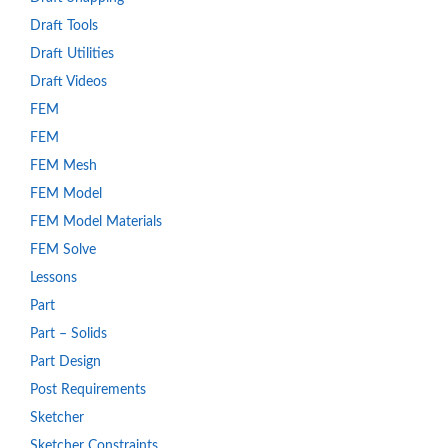
Draft Tools
Draft Utilities
Draft Videos
FEM
FEM
FEM Mesh
FEM Model
FEM Model Materials
FEM Solve
Lessons
Part
Part – Solids
Part Design
Post Requirements
Sketcher
Sketcher Constraints