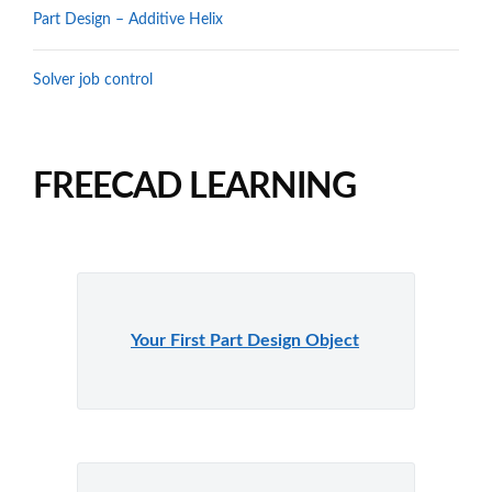
Part Design – Additive Helix
Solver job control
FREECAD LEARNING
Your First Part Design Object