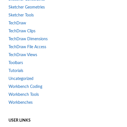
Sketcher Geometries
Sketcher Tools
TechDraw
TechDraw Clips
TechDraw Dimensions
TechDraw File Access
TechDraw Views
Toolbars
Tutorials
Uncategorized
Workbench Coding
Workbench Tools
Workbenches
USER LINKS