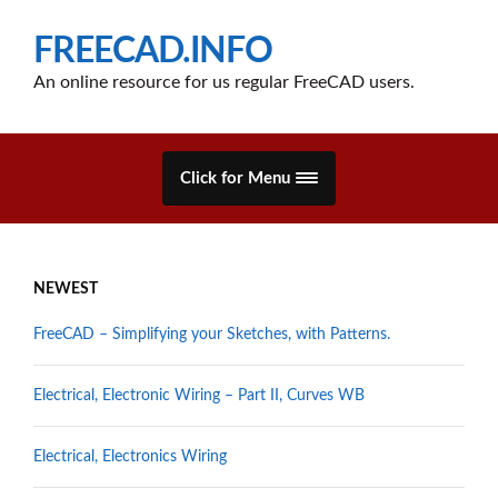
FREECAD.INFO
An online resource for us regular FreeCAD users.
Click for Menu
NEWEST
FreeCAD – Simplifying your Sketches, with Patterns.
Electrical, Electronic Wiring – Part II, Curves WB
Electrical, Electronics Wiring