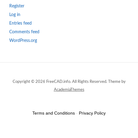
Register
Log in
Entries feed
Comments feed
WordPress.org
Copyright © 2026 FreeCAD.info. All Rights Reserved.
Theme by
AcademiaThemes
Terms and Conditions
-
Privacy Policy