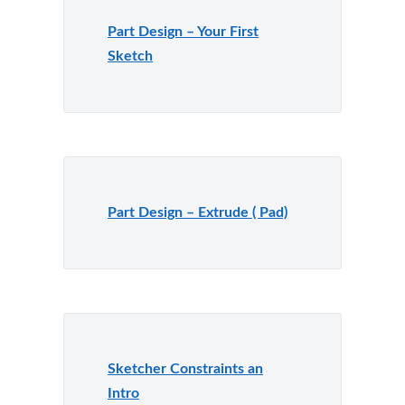
Part Design – Your First
Sketch
Part Design – Extrude ( Pad)
Sketcher Constraints an
Intro