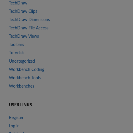
TechDraw
TechDraw Clips
TechDraw Dimensions
TechDraw File Access
TechDraw Views
Toolbars
Tutorials
Uncategorized
Workbench Coding
Workbench Tools
Workbenches
USER LINKS
Register
Log in