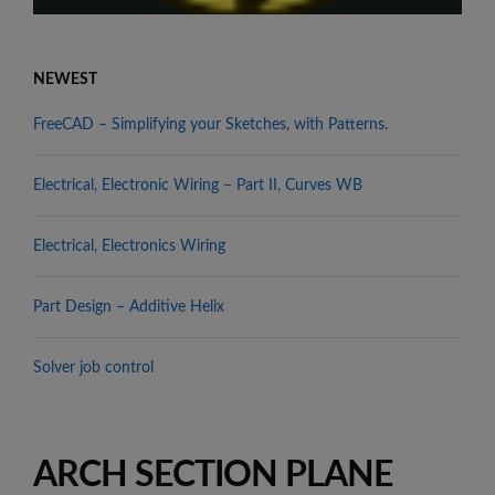
NEWEST
FreeCAD – Simplifying your Sketches, with Patterns.
Electrical, Electronic Wiring – Part II, Curves WB
Electrical, Electronics Wiring
Part Design – Additive Helix
Solver job control
ARCH SECTION PLANE