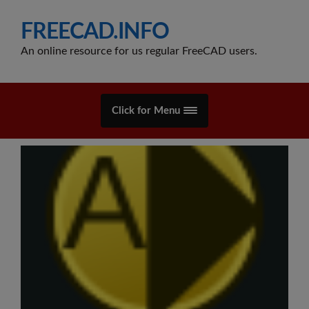
FREECAD.INFO
An online resource for us regular FreeCAD users.
Click for Menu