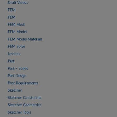
Draft Videos
FEM
FEM
FEM Mesh
FEM Model
FEM Model Materials
FEM Solve
Lessons
Part
Part – Solids
Part Design
Post Requirements
Sketcher
Sketcher Constraints
Sketcher Geometries
Sketcher Tools