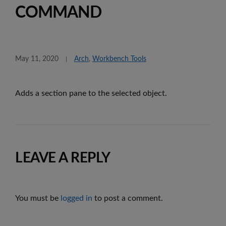
COMMAND
May 11, 2020
Arch
,
Workbench Tools
Adds a section pane to the selected object.
LEAVE A REPLY
You must be
logged in
to post a comment.