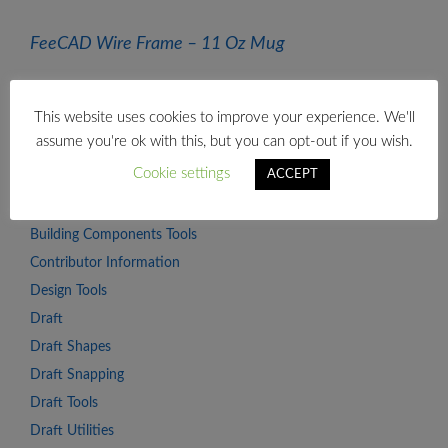
FeeCAD Wire Frame – 11 Oz Mug
CATEGORIES
This website uses cookies to improve your experience. We'll
assume you're ok with this, but you can opt-out if you wish.
Advanced Concepts
Cookie settings
ACCEPT
Arch
Beginner Series
Building Components Tools
Contributor Information
Design Tools
Draft
Draft Shapes
Draft Snapping
Draft Tools
Draft Utilities