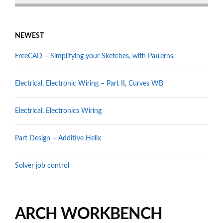
NEWEST
FreeCAD – Simplifying your Sketches, with Patterns.
Electrical, Electronic Wiring – Part II, Curves WB
Electrical, Electronics Wiring
Part Design – Additive Helix
Solver job control
ARCH WORKBENCH