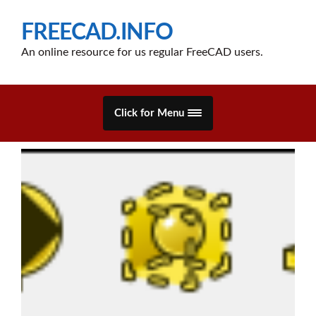
FREECAD.INFO
An online resource for us regular FreeCAD users.
Click for Menu