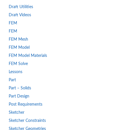
Draft Utilities
Draft Videos
FEM
FEM
FEM Mesh
FEM Model
FEM Model Materials
FEM Solve
Lessons
Part
Part – Solids
Part Design
Post Requirements
Sketcher
Sketcher Constraints
Sketcher Geometries