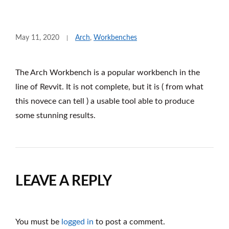
May 11, 2020
Arch
,
Workbenches
The Arch Workbench is a popular workbench in the
line of Revvit. It is not complete, but it is ( from what
this novece can tell ) a usable tool able to produce
some stunning results.
LEAVE A REPLY
You must be
logged in
to post a comment.