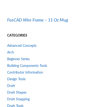
FeeCAD Wire Frame – 11 Oz Mug
CATEGORIES
Advanced Concepts
Arch
Beginner Series
Building Components Tools
Contributor Information
Design Tools
Draft
Draft Shapes
Draft Snapping
Draft Tools