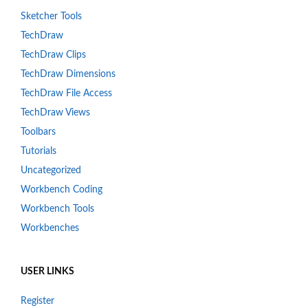
Sketcher Tools
TechDraw
TechDraw Clips
TechDraw Dimensions
TechDraw File Access
TechDraw Views
Toolbars
Tutorials
Uncategorized
Workbench Coding
Workbench Tools
Workbenches
USER LINKS
Register