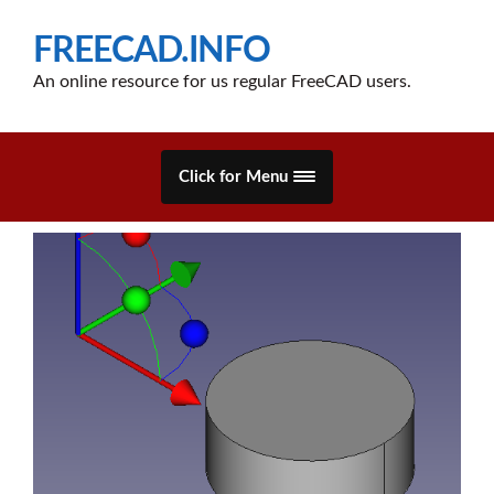
FREECAD.INFO
An online resource for us regular FreeCAD users.
Click for Menu