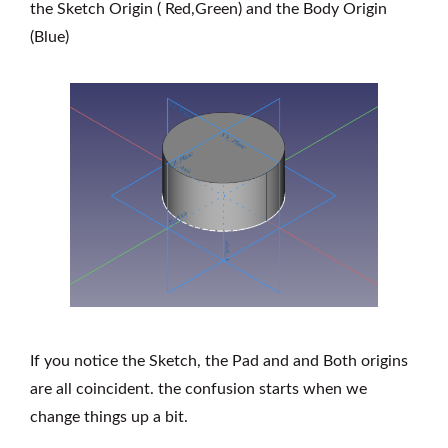
the Sketch Origin ( Red,Green) and the Body Origin
(Blue)
If you notice the Sketch, the Pad and and Both origins
are all coincident. the confusion starts when we
change things up a bit.