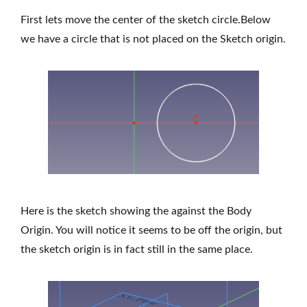
First lets move the center of the sketch circle.Below
we have a circle that is not placed on the Sketch origin.
Here is the sketch showing the against the Body
Origin. You will notice it seems to be off the origin, but
the sketch origin is in fact still in the same place.