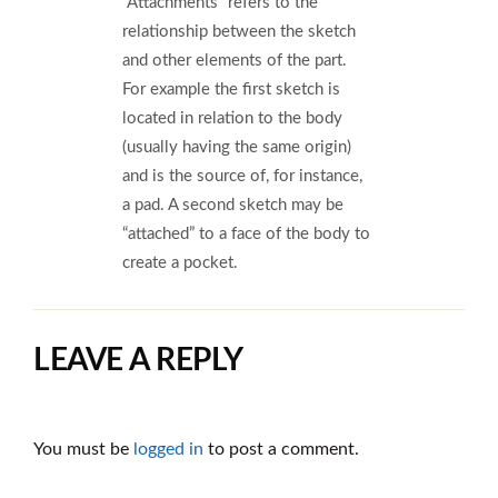
“Attachments” refers to the
relationship between the sketch
and other elements of the part.
For example the first sketch is
located in relation to the body
(usually having the same origin)
and is the source of, for instance,
a pad. A second sketch may be
“attached” to a face of the body to
create a pocket.
LEAVE A REPLY
You must be
logged in
to post a comment.