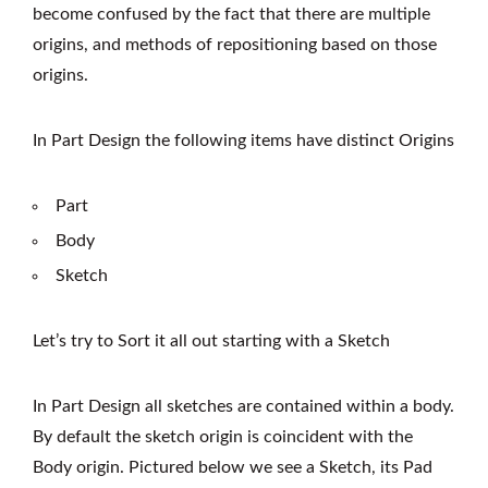
become confused by the fact that there are multiple
origins, and methods of repositioning based on those
origins.
In Part Design the following items have distinct Origins
Part
Body
Sketch
Let’s try to Sort it all out starting with a Sketch
In Part Design all sketches are contained within a body.
By default the sketch origin is coincident with the
Body origin. Pictured below we see a Sketch, its Pad