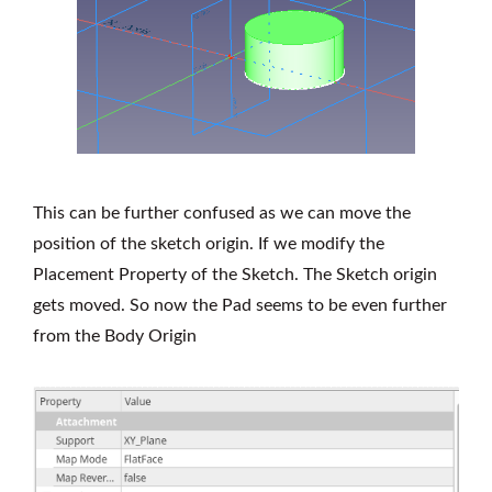
This can be further confused as we can move the
position of the sketch origin. If we modify the
Placement Property of the Sketch. The Sketch origin
gets moved. So now the Pad seems to be even further
from the Body Origin