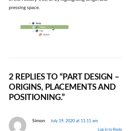
pressing space.
2 REPLIES TO “PART DESIGN –
ORIGINS, PLACEMENTS AND
POSITIONING.”
Simon
July 19, 2020 at 11:11 am
Log in to Reply