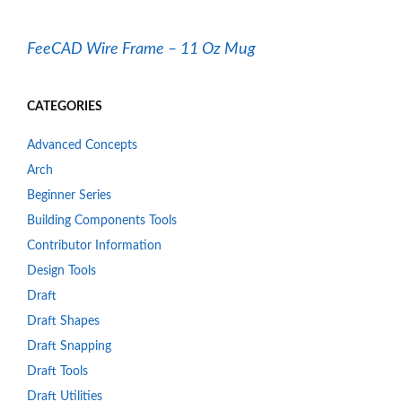
FeeCAD Wire Frame – 11 Oz Mug
CATEGORIES
Advanced Concepts
Arch
Beginner Series
Building Components Tools
Contributor Information
Design Tools
Draft
Draft Shapes
Draft Snapping
Draft Tools
Draft Utilities