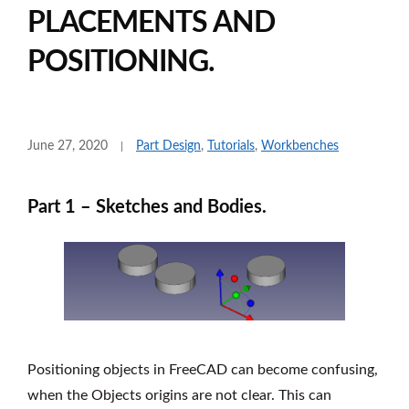
PLACEMENTS AND
POSITIONING.
June 27, 2020
Part Design
,
Tutorials
,
Workbenches
Part 1 – Sketches and Bodies.
Positioning objects in FreeCAD can become confusing,
when the Objects origins are not clear. This can