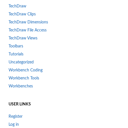
TechDraw
TechDraw Clips
TechDraw Dimensions
TechDraw File Access
TechDraw Views
Toolbars
Tutorials
Uncategorized
Workbench Coding
Workbench Tools
Workbenches
USER LINKS
Register
Log in