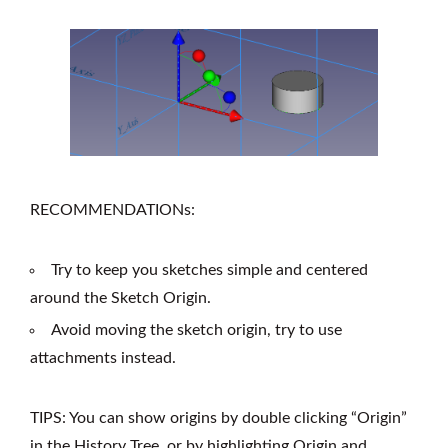
RECOMMENDATIONs:
Try to keep you sketches simple and centered
around the Sketch Origin.
Avoid moving the sketch origin, try to use
attachments instead.
TIPS: You can show origins by double clicking “Origin”
in the History Tree, or by highlighting Origin and