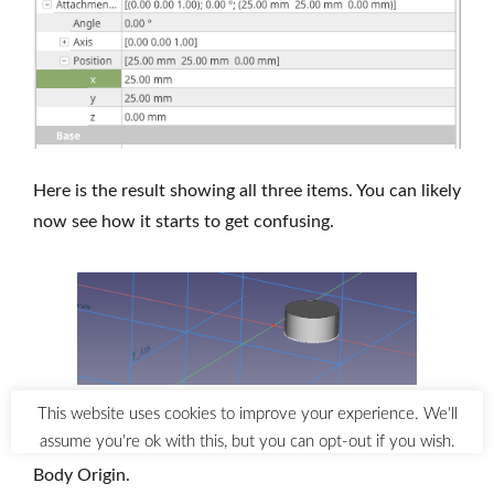
Here is the result showing all three items. You can likely
now see how it starts to get confusing.
When we try to transform this, FreeCAD uses the
Body Origin.