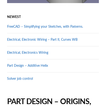
NEWEST
FreeCAD – Simplifying your Sketches, with Patterns.
Electrical, Electronic Wiring – Part II, Curves WB
Electrical, Electronics Wiring
Part Design – Additive Helix
Solver job control
PART DESIGN – ORIGINS,