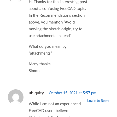
Hi Thanks for this interesting post
about a confusing FreeCAD topic.
In the Recommendations section
above, you mention “Avoid
moving the sketch origin, try to
use attachments instead”
What do you mean by
“attachments”
Many thanks
Simon
ubiquity
October 15, 2021 at 5:57 pm
Log in to Reply
While I am not an experienced
FreeCAD user I believe