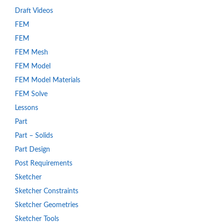
Draft Videos
FEM
FEM
FEM Mesh
FEM Model
FEM Model Materials
FEM Solve
Lessons
Part
Part – Solids
Part Design
Post Requirements
Sketcher
Sketcher Constraints
Sketcher Geometries
Sketcher Tools